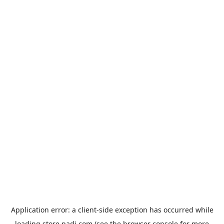
Application error: a
client
-side exception has occurred while
loading
store.padi.com
(see the
browser console
for more