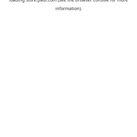
information).