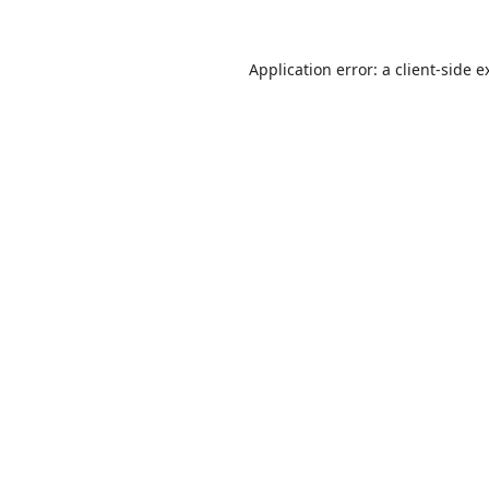
Application error: a
client
-side e