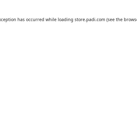
xception has occurred while loading
store.padi.com
(see the
brows