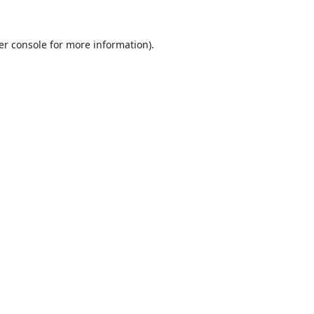
er console
for more information).