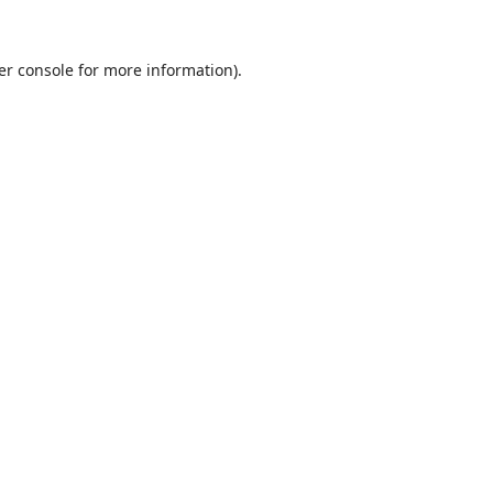
er console
for more information).