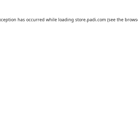
xception has occurred while loading
store.padi.com
(see the
brows