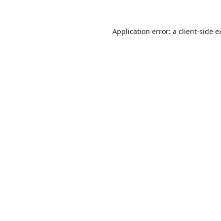
Application error: a
client
-side e