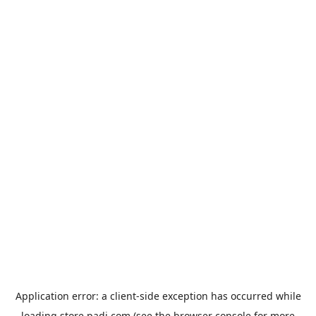
Application error: a
client
-side exception has occurred while
loading
store.padi.com
(see the
browser console
for more