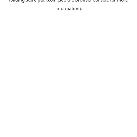
information).