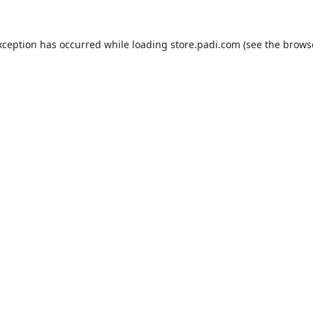
xception has occurred while loading
store.padi.com
(see the
brows