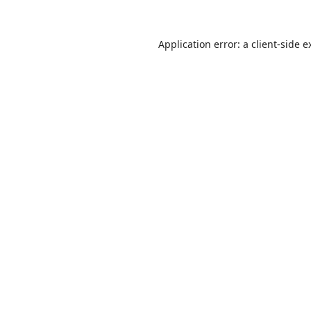
Application error: a
client
-side e