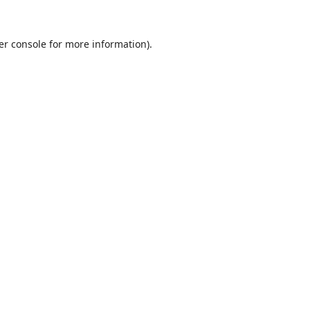
er console
for more information).