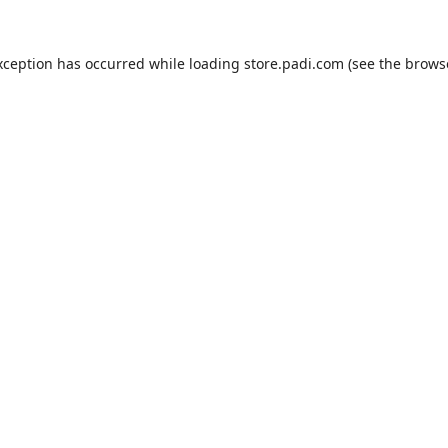
xception has occurred while loading
store.padi.com
(see the
brows