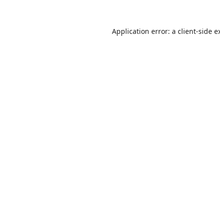
Application error: a
client
-side e