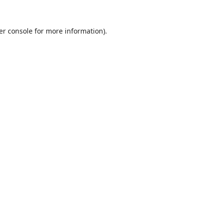
er console
for more information).