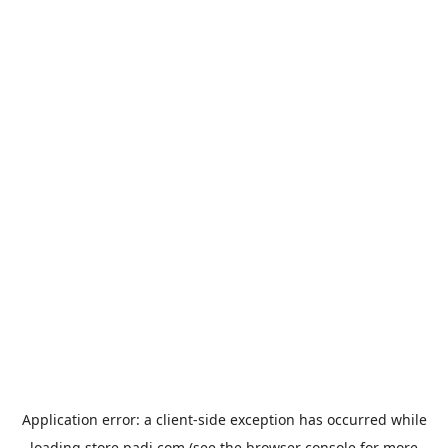
Application error: a
client
-side exception has occurred while
loading
store.padi.com
(see the
browser console
for more