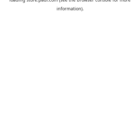
information).