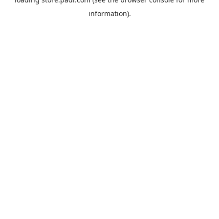
information).