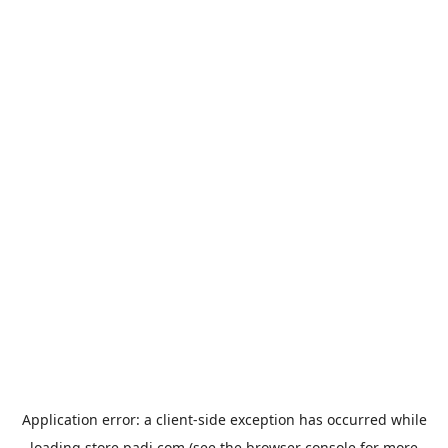
Application error: a
client
-side exception has occurred while
loading
store.padi.com
(see the
browser console
for more