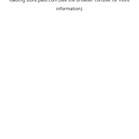
information).