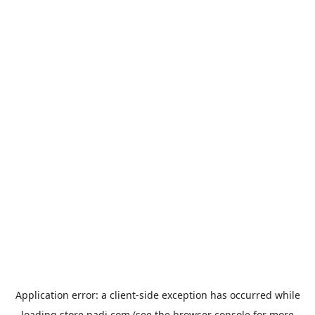
Application error: a
client
-side exception has occurred while
loading
store.padi.com
(see the
browser console
for more