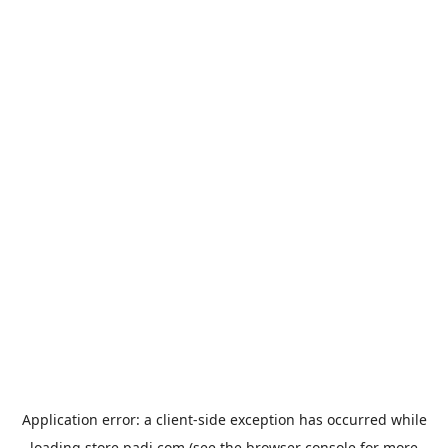
Application error: a
client
-side exception has occurred while
loading
store.padi.com
(see the
browser console
for more