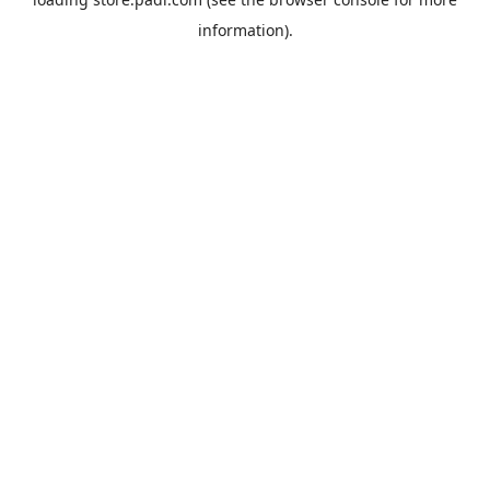
information).