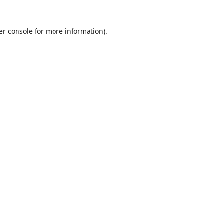
er console
for more information).