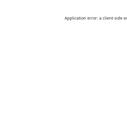
Application error: a
client
-side e