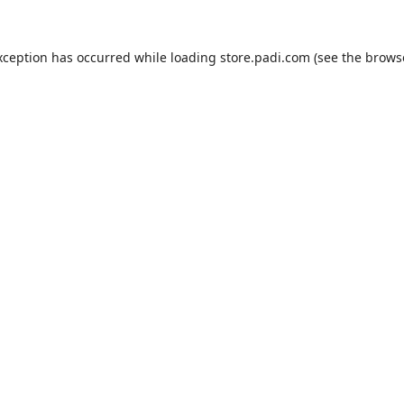
xception has occurred while loading
store.padi.com
(see the
brows