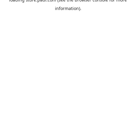
information).