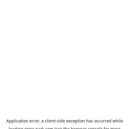
Application error: a
client
-side exception has occurred while
loading
store.padi.com
(see the
browser console
for more