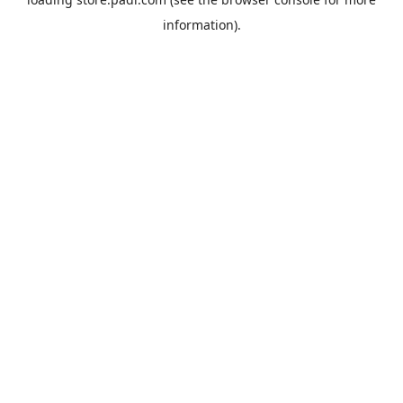
information).