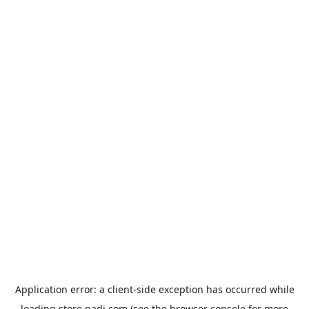
Application error: a
client
-side exception has occurred while
loading
store.padi.com
(see the
browser console
for more