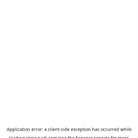
Application error: a
client
-side exception has occurred while
loading
store.padi.com
(see the
browser console
for more