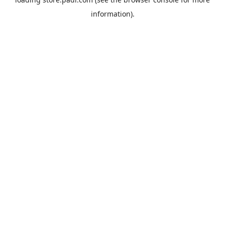
information).