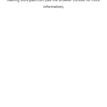
information).