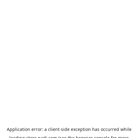
Application error: a
client
-side exception has occurred while
loading
store.padi.com
(see the
browser console
for more