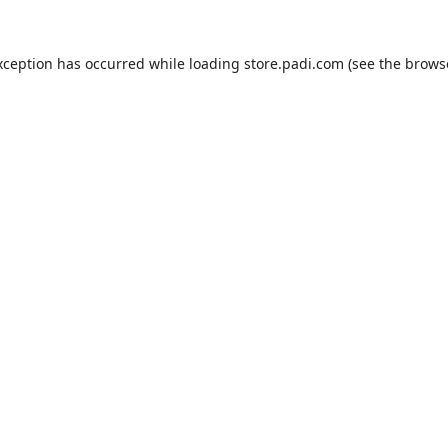
xception has occurred while loading
store.padi.com
(see the
brows