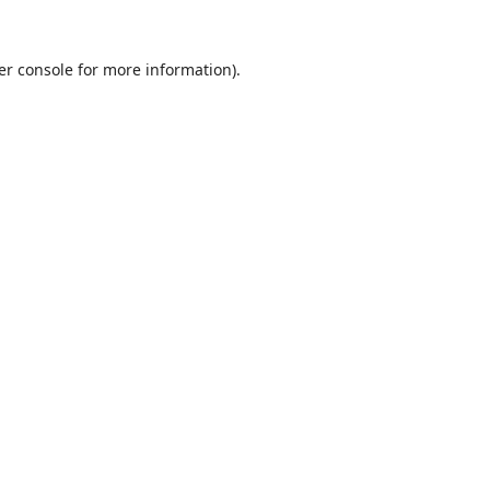
er console
for more information).