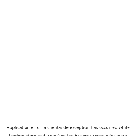
Application error: a
client
-side exception has occurred while
loading
store.padi.com
(see the
browser console
for more