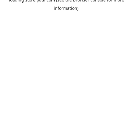
information).