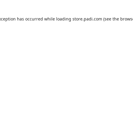
xception has occurred while loading
store.padi.com
(see the
brows