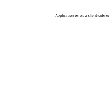
Application error: a
client
-side e