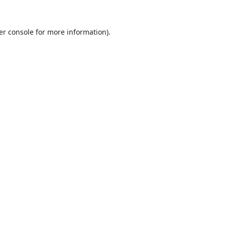
er console
for more information).