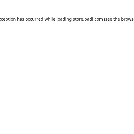
xception has occurred while loading
store.padi.com
(see the
brows