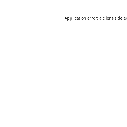
Application error: a
client
-side e