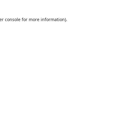
er console
for more information).