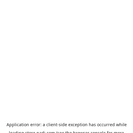
Application error: a
client
-side exception has occurred while
loading
store.padi.com
(see the
browser console
for more