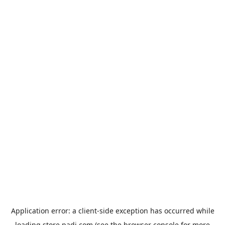
Application error: a
client
-side exception has occurred while
loading
store.padi.com
(see the
browser console
for more