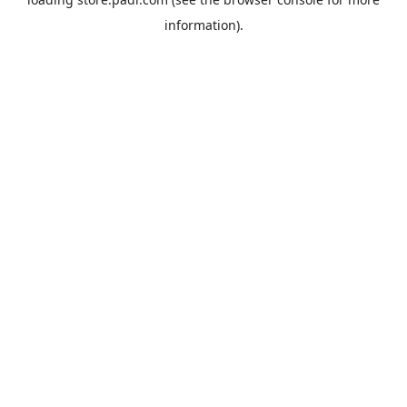
information).