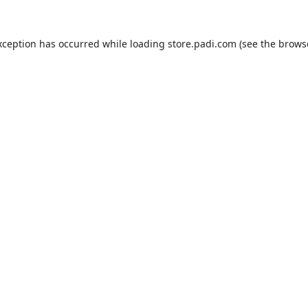
xception has occurred while loading
store.padi.com
(see the
brows