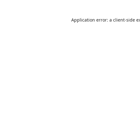
Application error: a
client
-side e