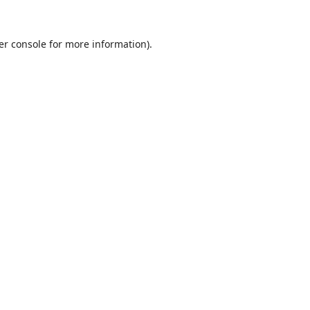
er console
for more information).