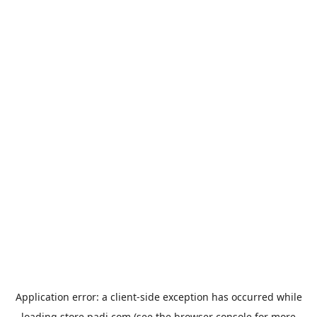
Application error: a
client
-side exception has occurred while
loading
store.padi.com
(see the
browser console
for more