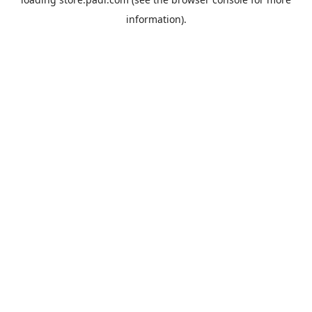
information).