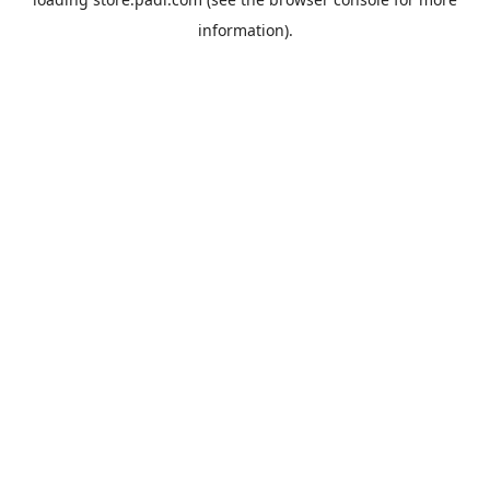
information).