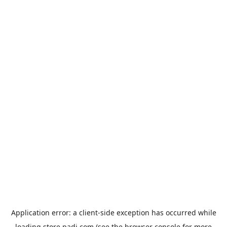
Application error: a
client
-side exception has occurred while
loading
store.padi.com
(see the
browser console
for more