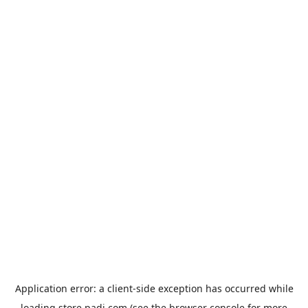
Application error: a
client
-side exception has occurred while
loading
store.padi.com
(see the
browser console
for more