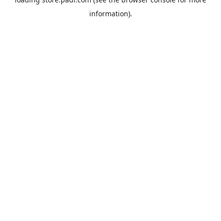
information).