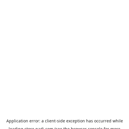
Application error: a
client
-side exception has occurred while
loading
store.padi.com
(see the
browser console
for more