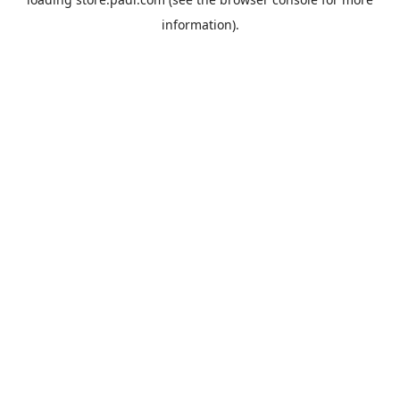
information).