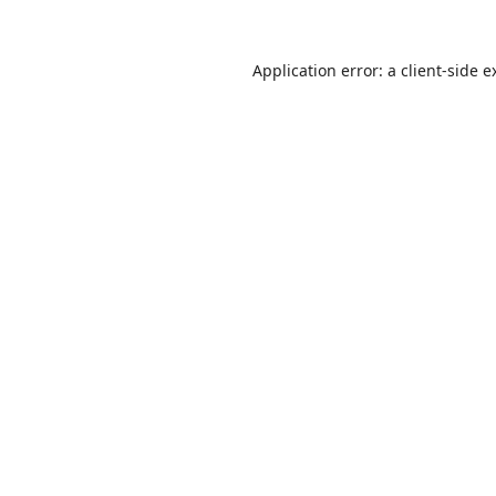
Application error: a
client
-side e