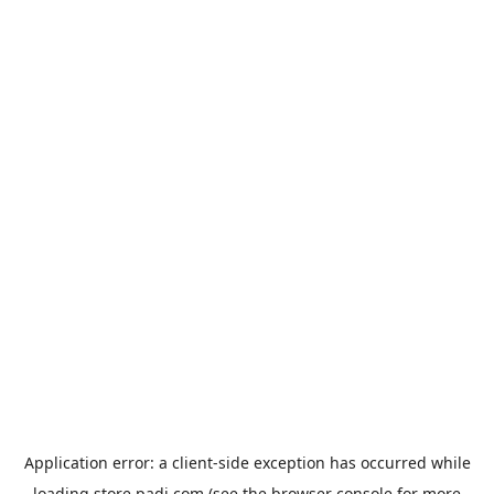
Application error: a
client
-side exception has occurred while
loading
store.padi.com
(see the
browser console
for more