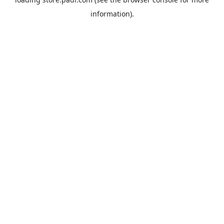
information).