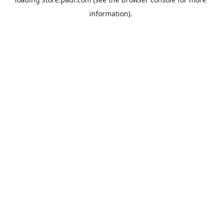
information).