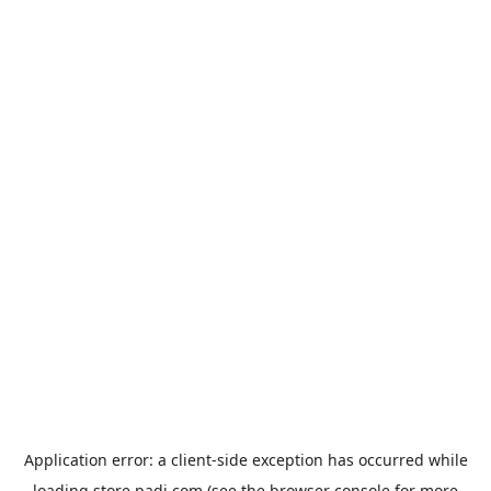
Application error: a
client
-side exception has occurred while
loading
store.padi.com
(see the
browser console
for more