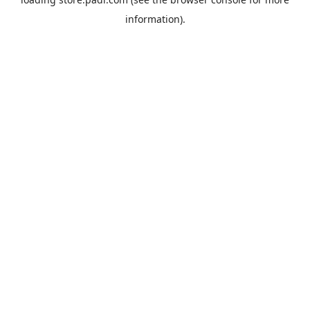
information).