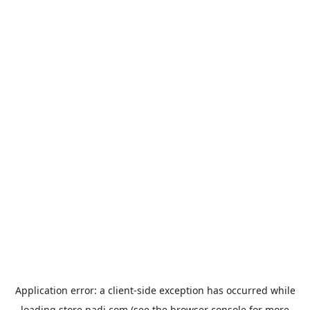
Application error: a
client
-side exception has occurred while
loading
store.padi.com
(see the
browser console
for more