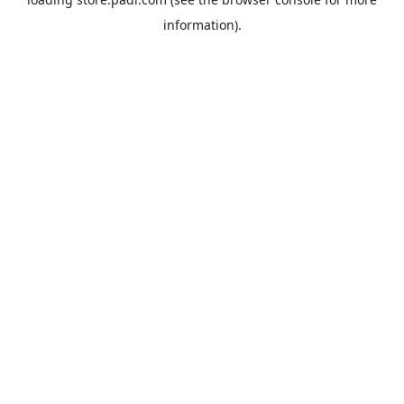
information).