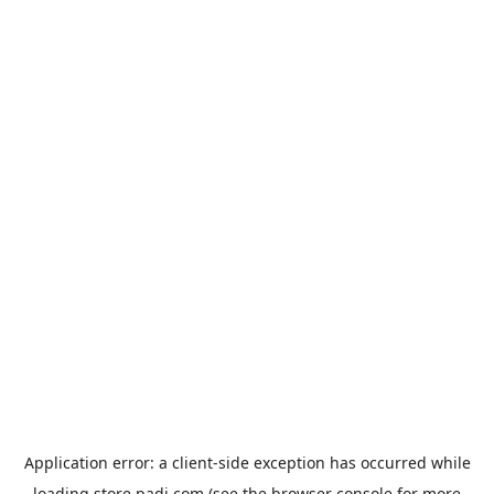
Application error: a
client
-side exception has occurred while
loading
store.padi.com
(see the
browser console
for more