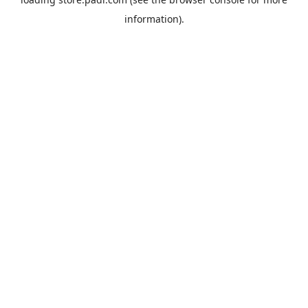
information).