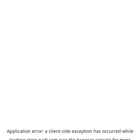
Application error: a
client
-side exception has occurred while
loading
store.padi.com
(see the
browser console
for more