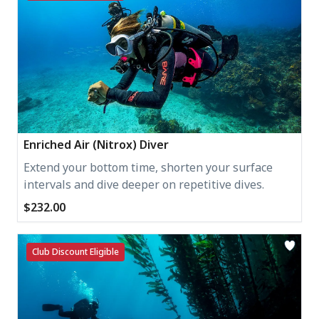
Enriched Air (Nitrox) Diver
Extend your bottom time, shorten your surface
intervals and dive deeper on repetitive dives.
$232.00
Club Discount Eligible