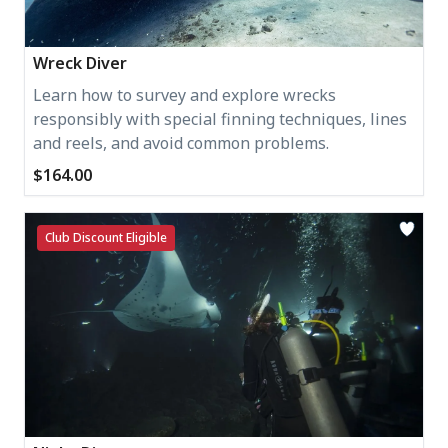
Wreck Diver
Learn how to survey and explore wrecks
responsibly with special finning techniques, lines
and reels, and avoid common problems.
$164.00
Club Discount Eligible