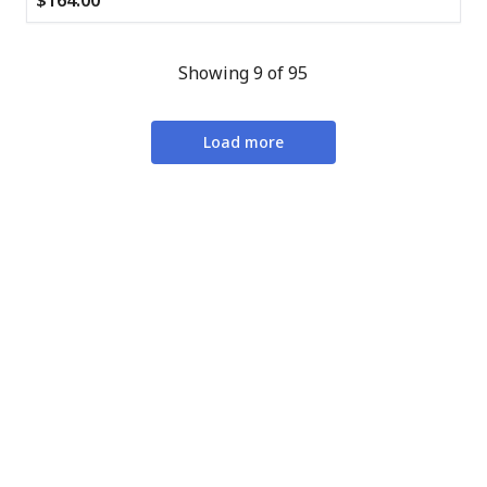
$164.00
Showing 9 of 95
Load more