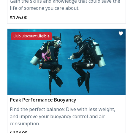
Gain the skills and knowledge that could save the
life of someone you care about.
$126.00
Club Discount Eligible
Peak Performance Buoyancy
Find the perfect balance: Dive with less weight,
and improve your buoyancy control and air
consumption.