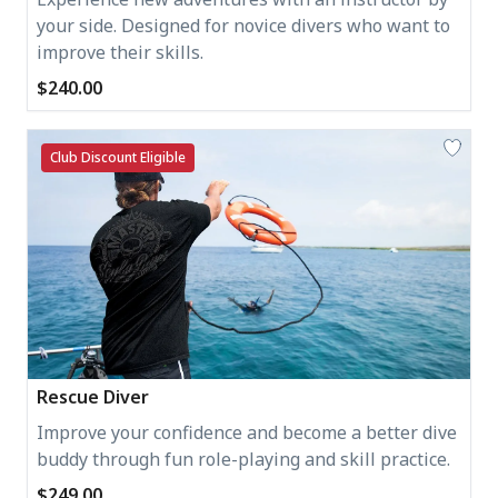
your side. Designed for novice divers who want to
improve their skills.
$240.00
Club Discount Eligible
Rescue Diver
Improve your confidence and become a better dive
buddy through fun role-playing and skill practice.
$249.00