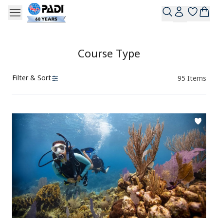
Course Type
Filter & Sort
95
Items
Products