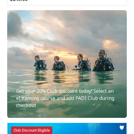
Get your 20% Club discount today! Select an
eLearning course and add PADI Club during
checkout
Club Discount Eligible