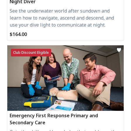
Night Diver
See the underwater world after sundown and
learn how to navigate, ascend and descend, and
use your dive light to communicate at night.
$164.00
Club Discount Eligible
Emergency First Response Primary and
Secondary Care