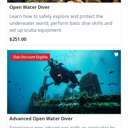
Open Water Diver
Learn how to safely explore and protect the
underwater world, perform basic dive skills and
set up scuba equipment.
$251.00
Club Discount Eligible
Advanced Open Water Diver
Experience new adventures with an instructor by