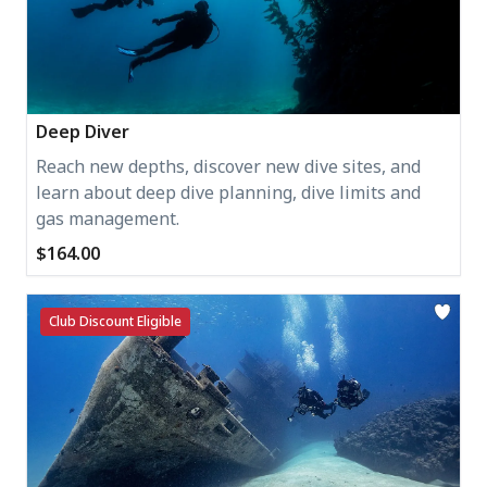
Deep Diver
Reach new depths, discover new dive sites, and
learn about deep dive planning, dive limits and
gas management.
$164.00
Club Discount Eligible