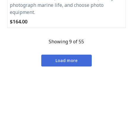
photograph marine life, and choose photo
equipment.
$164.00
Showing 9 of 55
Load more