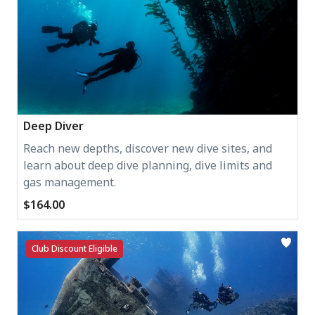
Deep Diver
Reach new depths, discover new dive sites, and
learn about deep dive planning, dive limits and
gas management.
$164.00
Club Discount Eligible