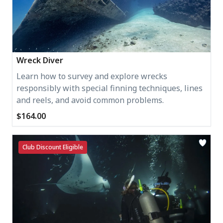
Wreck Diver
Learn how to survey and explore wrecks
responsibly with special finning techniques, lines
and reels, and avoid common problems.
$164.00
Club Discount Eligible