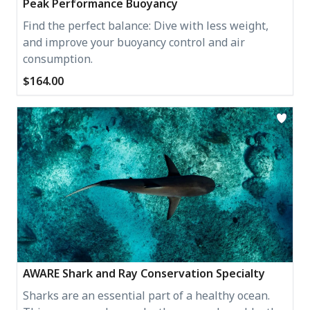
Peak Performance Buoyancy
Find the perfect balance: Dive with less weight,
and improve your buoyancy control and air
consumption.
$164.00
AWARE Shark and Ray Conservation Specialty
Sharks are an essential part of a healthy ocean.