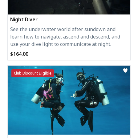
Night Diver
See the underwater world after sundown and
learn how to navigate, ascend and descend, and
use your dive light to communicate at night.
$164.00
Club Discount Eligible