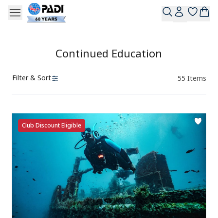
Continued Education
Filter & Sort
55
Items
Products
Club Discount Eligible