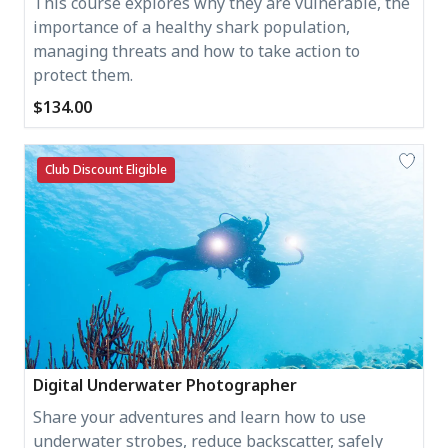
This course explores why they are vulnerable, the
importance of a healthy shark population,
managing threats and how to take action to
protect them.
$134.00
Club Discount Eligible
Digital Underwater Photographer
Share your adventures and learn how to use
underwater strobes, reduce backscatter, safely