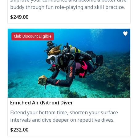
buddy through fun role-playing and skill practice.
$249.00
Club Discount Eligible
Enriched Air (Nitrox) Diver
Extend your bottom time, shorten your surface
intervals and dive deeper on repetitive dives.
$232.00