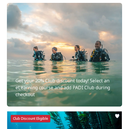
Get your 20% Club discount today! Select an
eLearning course and add PADI Club during
checkout
Club Discount Eligible