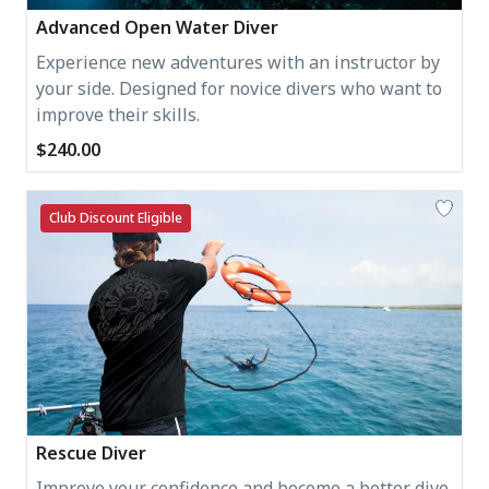
Advanced Open Water Diver
Experience new adventures with an instructor by
your side. Designed for novice divers who want to
improve their skills.
$240.00
Club Discount Eligible
Rescue Diver
Improve your confidence and become a better dive