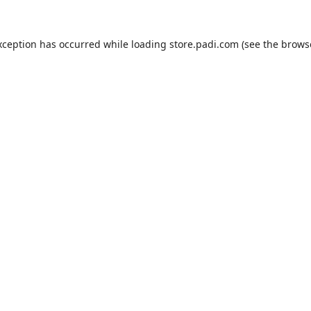
xception has occurred while loading
store.padi.com
(see the
brows