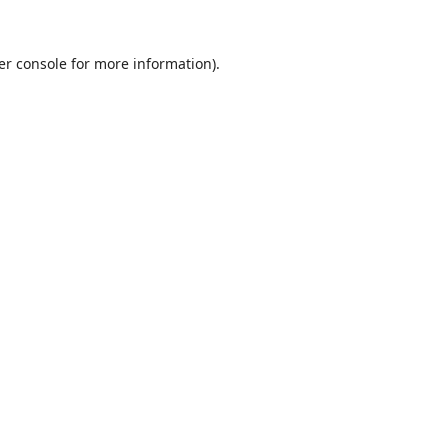
er console
for more information).