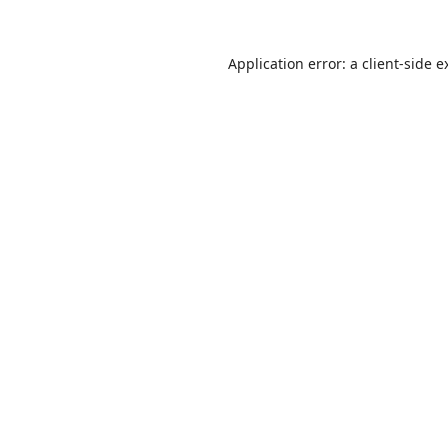
Application error: a
client
-side e