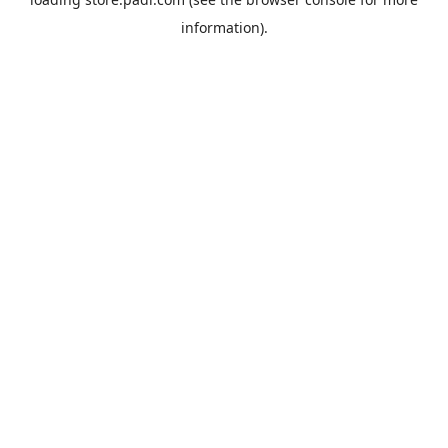
information).