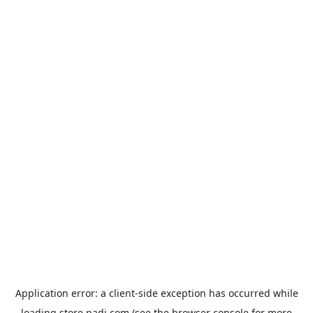
Application error: a
client
-side exception has occurred while
loading
store.padi.com
(see the
browser console
for more