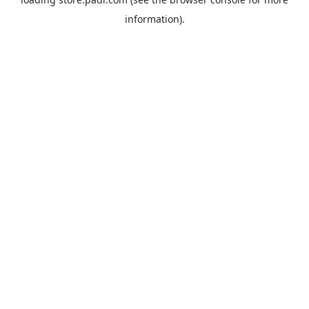
information).