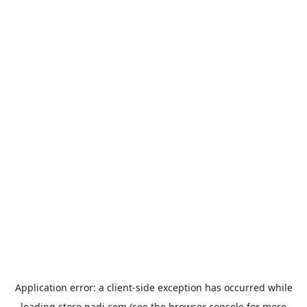
Application error: a
client
-side exception has occurred while
loading
store.padi.com
(see the
browser console
for more