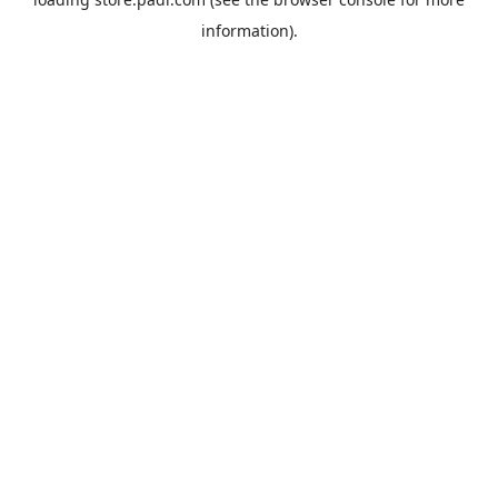
information).