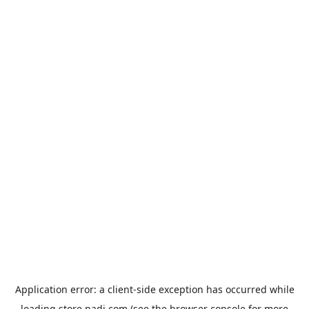
Application error: a
client
-side exception has occurred while
loading
store.padi.com
(see the
browser console
for more