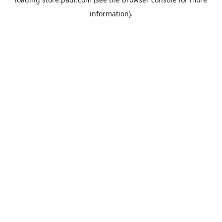
information).