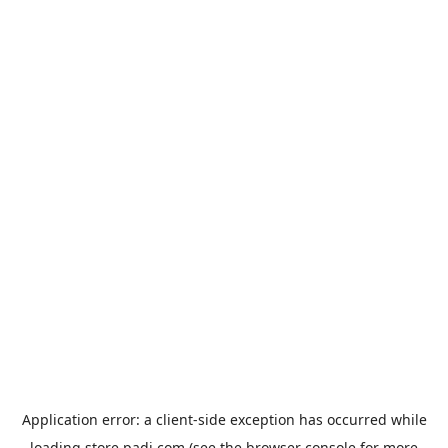
Application error: a
client
-side exception has occurred while
loading
store.padi.com
(see the
browser console
for more