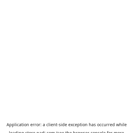
Application error: a
client
-side exception has occurred while
loading
store.padi.com
(see the
browser console
for more