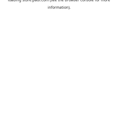
information).