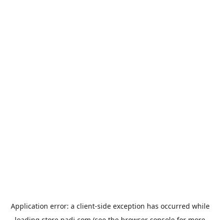
Application error: a
client
-side exception has occurred while
loading
store.padi.com
(see the
browser console
for more