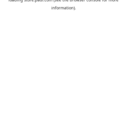
information).