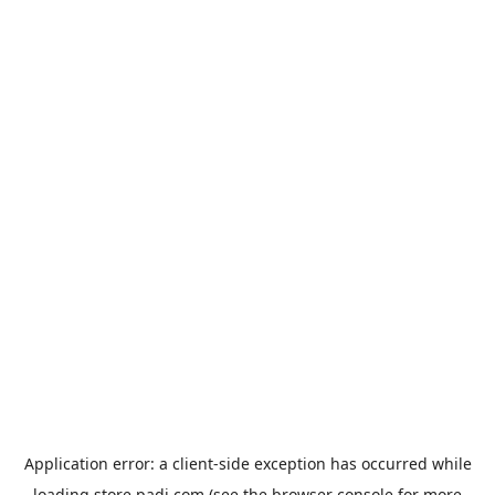
Application error: a
client
-side exception has occurred while
loading
store.padi.com
(see the
browser console
for more