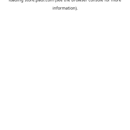
information).