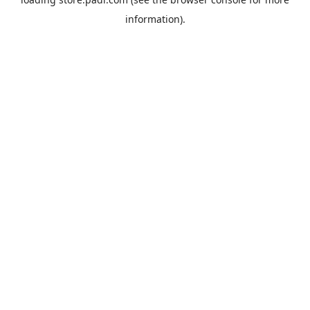
information).