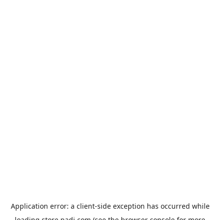
Application error: a
client
-side exception has occurred while
loading
store.padi.com
(see the
browser console
for more