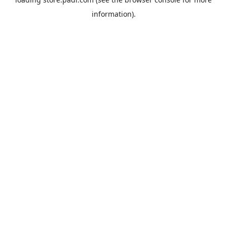
information).