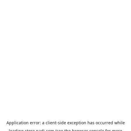
Application error: a
client
-side exception has occurred while
loading
store.padi.com
(see the
browser console
for more