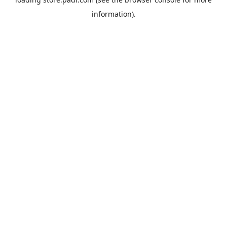
information).