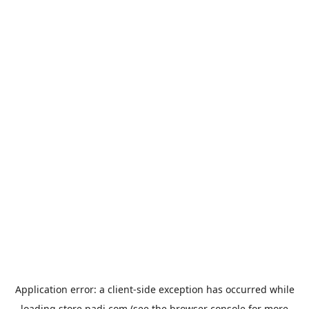
Application error: a
client
-side exception has occurred while
loading
store.padi.com
(see the
browser console
for more