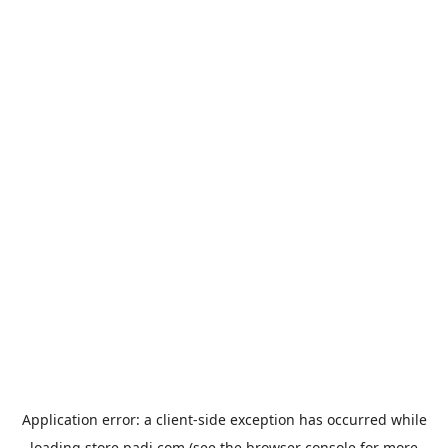
Application error: a
client
-side exception has occurred while
loading
store.padi.com
(see the
browser console
for more