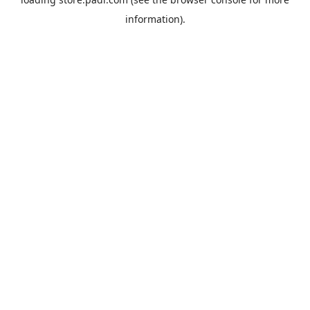
information).