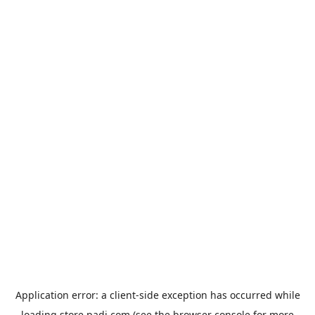
Application error: a
client
-side exception has occurred while
loading
store.padi.com
(see the
browser console
for more