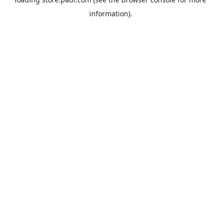
information).