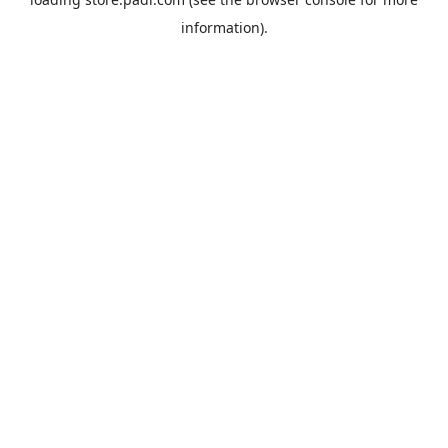
information).