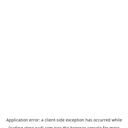
Application error: a
client
-side exception has occurred while
loading
store.padi.com
(see the
browser console
for more