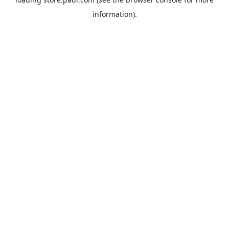
information).