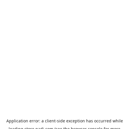
Application error: a
client
-side exception has occurred while
loading
store.padi.com
(see the
browser console
for more