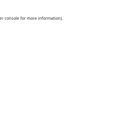
er console
for more information).