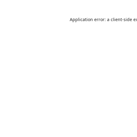
Application error: a
client
-side e