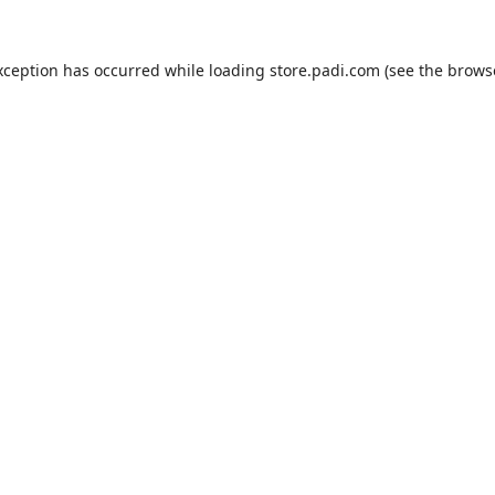
xception has occurred while loading
store.padi.com
(see the
brows